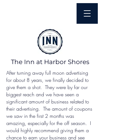
The Inn at Harbor Shores
After turning away full moon advertising
for about 8 years, we finally decided to
give them a shot. They were by far our
biggest reach and we have seen a
significant amount of business related to
their advertising. The amount of coupons
we saw in the first 2 months was
amazing, especially for the off season. I
would highly recommend giving them a
chance to earn your business and see