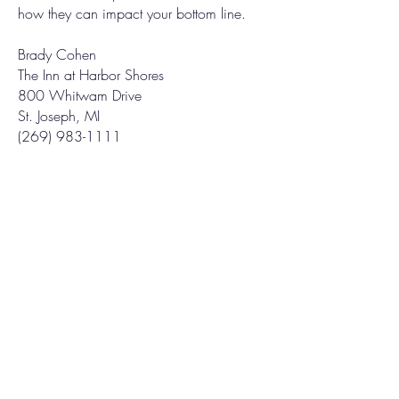
how they can impact your bottom line.
Brady Cohen
The Inn at Harbor Shores
800 Whitwam Drive
St. Joseph, MI
(269) 983-1111
OPENING HOURS
Mon - Fri: 9am-4pm
GET IN TOUCH
269-687-7777
fma@fullmoonad.com
CURRENT MAGAZINE